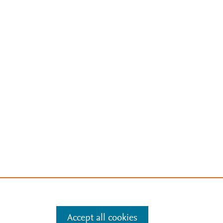
Accept all cookies