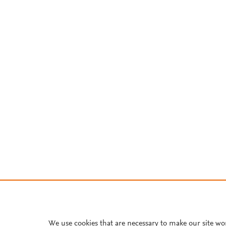
We use cookies that are necessary to make our site wo