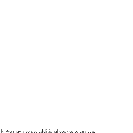
rk. We may also use additional cookies to analyze,