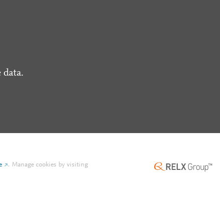
 data.
e
.
Manage cookies by visiting