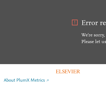
Error re
We're sorry,
Please let u
About PlumX Metrics