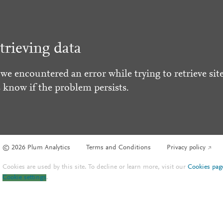
trieving data
 we encountered an error while trying to retrieve site
s know if the problem persists.
© 2026 Plum Analytics
Terms and Conditions
Privacy policy
Cookies are used by this site. To decline or learn more, visit our
Cookies pag
Cookie settings
.