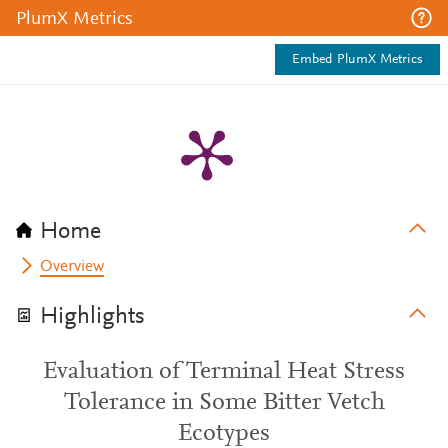
PlumX Metrics
Embed PlumX Metrics
Home
Overview
Highlights
Evaluation of Terminal Heat Stress
Tolerance in Some Bitter Vetch
Ecotypes