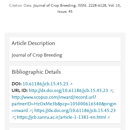
Citation Data
Journal of Crop Breeding, ISSN: 2228-6128, Vol: 15,
Issue: 45
Article Description
Journal of Crop Breeding
Bibliographic Details
DOI
10.61186/jcb.15.45.23
URL ID
http://dx.doi.org/10.61186/jcb.15.45.23
;
http://www.scopus.com/inward/record.url?
partnerID=HzOxMe3b&scp=105000616540&origin
=inward
;
https://dx.doi.org/10.61186/jcb.15.45.23
;
https://jcb.sanru.ac.ir/article-1-1381-en.html