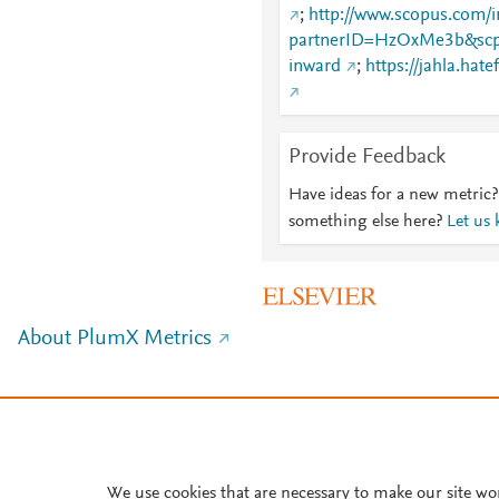
;
http://www.scopus.com/i
partnerID=HzOxMe3b&scp
inward
;
https://jahla.hate
Provide Feedback
Have ideas for a new metric?
something else here?
Let us
About PlumX Metrics
We use cookies that are necessary to make our site wo