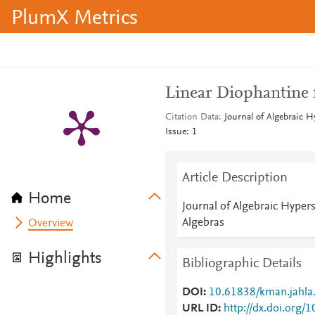
PlumX Metrics
Linear Diophantine 
Citation Data
Journal of Algebraic H
Issue: 1
Article Description
Home
Journal of Algebraic Hypers
Algebras
Overview
Highlights
Bibliographic Details
DOI
10.61838/kman.jahla.
URL ID
http://dx.doi.org/