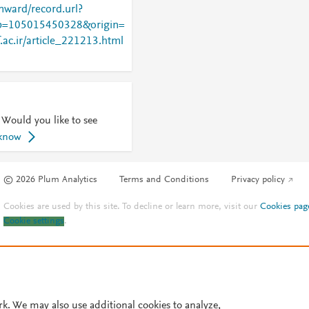
nward/record.url?
=105015450328&origin=
f.ac.ir/article_221213.html
 Would you like to see
 know
© 2026 Plum Analytics
Terms and Conditions
Privacy policy
Cookies are used by this site. To decline or learn more, visit our
Cookies pag
Cookie settings
.
rk. We may also use additional cookies to analyze,