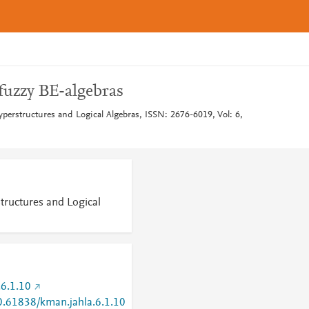
fuzzy BE-algebras
yperstructures and Logical Algebras, ISSN: 2676-6019, Vol: 6,
tructures and Logical
6.1.10
10.61838/kman.jahla.6.1.10