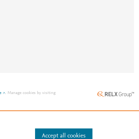
e
.
Manage cookies by visiting
Accept all cookies