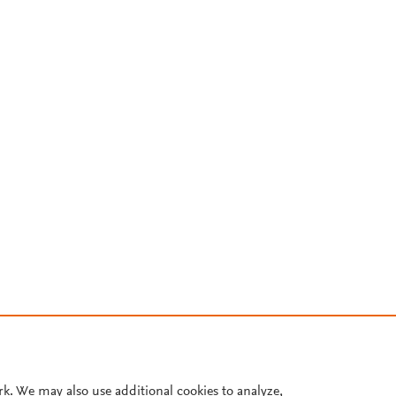
rk. We may also use additional cookies to analyze,