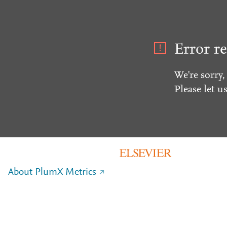
Error re
We're sorry,
Please let u
About PlumX Metrics