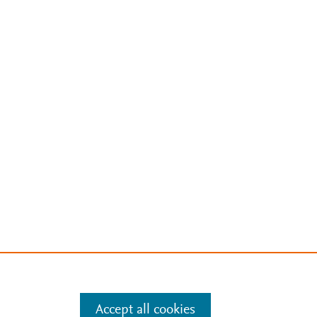
Accept all cookies