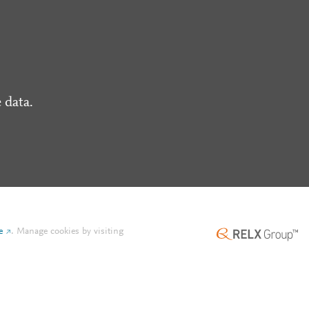
 data.
e
.
Manage cookies by visiting