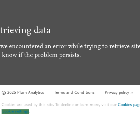
trieving data
 we encountered an error while trying to retrieve site
s know if the problem persists.
© 2026 Plum Analytics
Terms and Conditions
Privacy policy
Cookies are used by this site. To decline or learn more, visit our
Cookies pag
Cookie settings
.