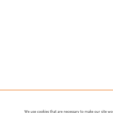
We use cookies that are necessary to make our site wo