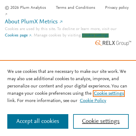
© 2026 Plum Analytics
Terms and Conditions
Privacy policy
About PlumX Metrics
Cookies are used by this site. To decline or learn more, visit our
Cookies page
.
Manage cookies by visiting
Cookie settings
.
We use cookies that are necessary to make our site work. We
may also use additional cookies to analyze, improve, and
personalize our content and your digital experience. You can
manage your cookie preferences using the
Cookie settings
link. For more information, see our
Cookie Policy
Accept all cookies
Cookie settings