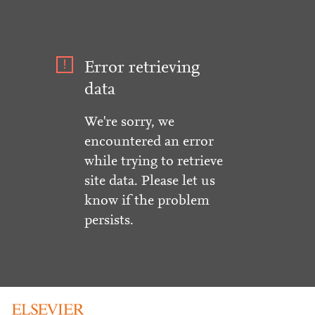
Error retrieving
data
We're sorry, we
encountered an error
while trying to retrieve
site data. Please let us
know if the problem
persists.