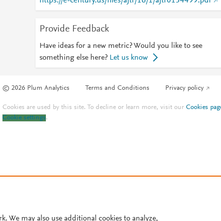
https://e-century.us/files/ajtr/16/1/ajtr0154499.pdf
Provide Feedback
Have ideas for a new metric? Would you like to see
something else here?
Let us know
© 2026 Plum Analytics
Terms and Conditions
Privacy policy
Cookies are used by this site. To decline or learn more, visit our
Cookies pag
Cookie settings
.
rk. We may also use additional cookies to analyze,