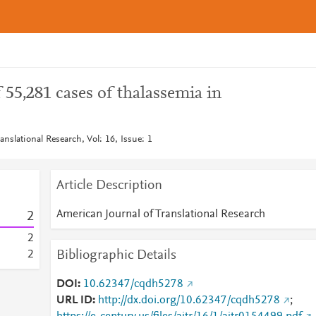
 55,281 cases of thalassemia in
anslational Research, Vol: 16, Issue: 1
Article Description
American Journal of Translational Research
2
2
Bibliographic Details
2
DOI
10.62347/cqdh5278
URL ID
http://dx.doi.org/10.62347/cqdh5278
;