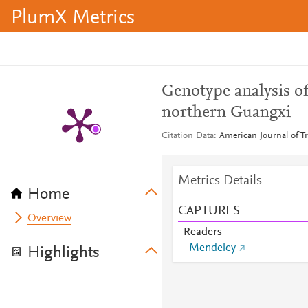
PlumX Metrics
Genotype analysis of
northern Guangxi
Citation Data
American Journal of Tr
Metrics Details
Home
CAPTURES
Overview
Readers
Mendeley
Highlights