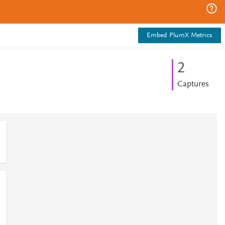
Embed PlumX Metrics
2
Captures