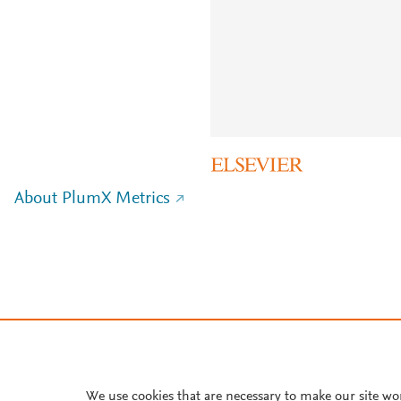
About PlumX Metrics
We use cookies that are necessary to make our site wo