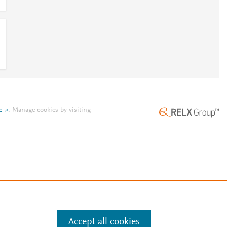
e
.
Manage cookies by visiting
Accept all cookies