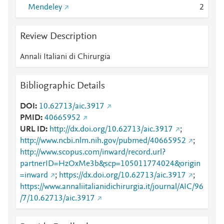
Mendeley
2
Review Description
Annali Italiani di Chirurgia
Bibliographic Details
DOI
10.62713/aic.3917
PMID
40665952
URL ID
http://dx.doi.org/10.62713/aic.3917
;
http://www.ncbi.nlm.nih.gov/pubmed/40665952
;
http://www.scopus.com/inward/record.url?
partnerID=HzOxMe3b&scp=105011774024&origin
=inward
;
https://dx.doi.org/10.62713/aic.3917
;
https://www.annaliitalianidichirurgia.it/journal/AIC/96
/7/10.62713/aic.3917