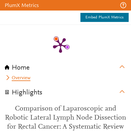
PlumX Metrics
Embed PlumX Metrics
Home
Overview
Highlights
Comparison of Laparoscopic and
Robotic Lateral Lymph Node Dissection
for Rectal Cancer: A Systematic Review