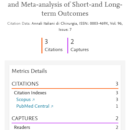
and Meta-analysis of Short-and Long-
term Outcomes
Citation Data
Annali Italiani di Chirurgia, ISSN: 0003-469X, Vol: 96,
Issue: 7
3
2
Citations
Captures
Metrics Details
CITATIONS
3
Citation Indexes
3
Scopus
3
PubMed Central
1
CAPTURES
2
Readers
2