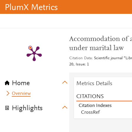
PlumX Metrics
Accommodation of act
under marital law
Citation Data
Scientific journal “Li
20, Issue: 1
Home
Metrics Details
Overview
CITATIONS
Citation Indexes
Highlights
CrossRef