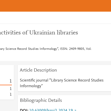
ivities of Ukrainian libraries
brary Science Record Studies Informology”, ISSN: 2409-9805, Vol:
Article Description
Scientific journal “Library Science Record Studies
1
Informology”
1
1
Bibliographic Details
DOI
10.63009/lsrsi/1.2024.19