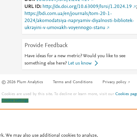
URL ID
http://dx.doi.org/10.63009/lsrsi/1.2024.19
https://bdi.com.ua/en/journals/tom-20-1-
2024/akomodatsiya-napryamiv-diyalnosti-bibliotek-
ukrayini-v-umovakh-voyennogo-stanu
Provide Feedback
Have ideas for a new metric? Would you like to see
something else here?
Let us know
© 2026 Plum Analytics
Terms and Conditions
Privacy policy
Cookies are used by this site. To decline or learn more, visit our
Cookies pag
Cookie settings
.
rk. We may also use additional cookies to analyze,