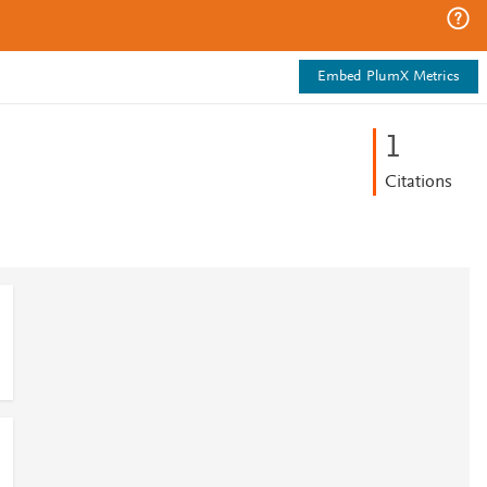
Embed PlumX Metrics
1
Citations