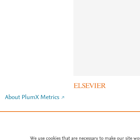
About PlumX Metrics
We use cookies that are necessary to make our site wo