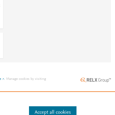
;
e
.
Manage cookies by visiting
Accept all cookies