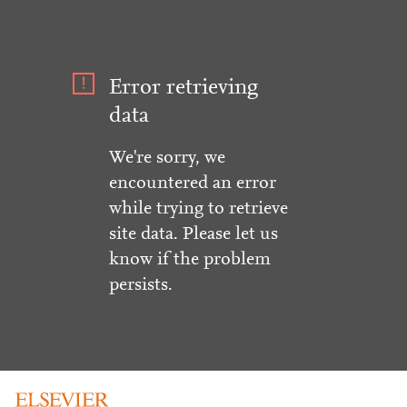
Error retrieving
data
We're sorry, we
encountered an error
while trying to retrieve
site data. Please let us
know if the problem
persists.