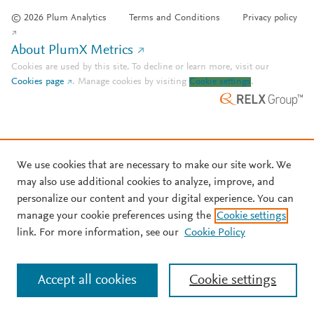
© 2026 Plum Analytics
Terms and Conditions
Privacy policy
About PlumX Metrics
Cookies are used by this site. To decline or learn more, visit our
Cookies page
.
Manage cookies by visiting
Cookie settings
.
We use cookies that are necessary to make our site work. We
may also use additional cookies to analyze, improve, and
personalize our content and your digital experience. You can
manage your cookie preferences using the
Cookie settings
link. For more information, see our
Cookie Policy
Accept all cookies
Cookie settings