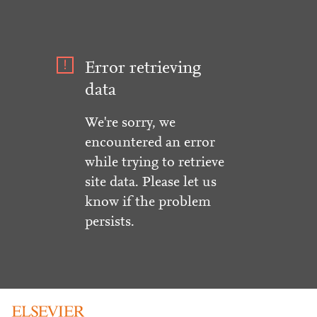
Error retrieving
data
We're sorry, we
encountered an error
while trying to retrieve
site data. Please let us
know if the problem
persists.