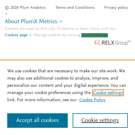
© 2026 Plum Analytics
Terms and Conditions
Privacy policy
About PlumX Metrics
Cookies are used by this site. To decline or learn more, visit our
Cookies page
.
Manage cookies by visiting
Cookie settings
.
We use cookies that are necessary to make our site work. We
may also use additional cookies to analyze, improve, and
personalize our content and your digital experience. You can
manage your cookie preferences using the
Cookie settings
link. For more information, see our
Cookie Policy
Accept all cookies
Cookie settings