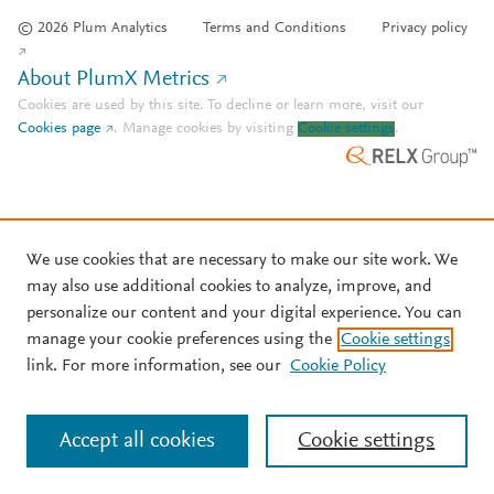
© 2026 Plum Analytics
Terms and Conditions
Privacy policy
About PlumX Metrics
Cookies are used by this site. To decline or learn more, visit our
Cookies page
.
Manage cookies by visiting
Cookie settings
.
We use cookies that are necessary to make our site work. We
may also use additional cookies to analyze, improve, and
personalize our content and your digital experience. You can
manage your cookie preferences using the
Cookie settings
link. For more information, see our
Cookie Policy
Accept all cookies
Cookie settings