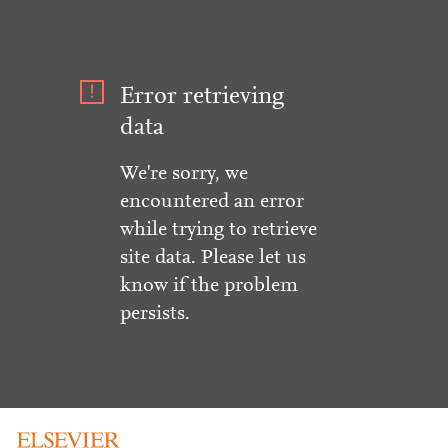
Error retrieving
data
We're sorry, we
encountered an error
while trying to retrieve
site data. Please let us
know if the problem
persists.