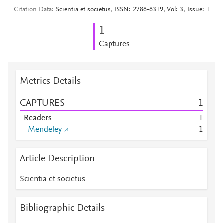
Citation Data
Scientia et societus, ISSN: 2786-6319, Vol: 3, Issue: 1
1
Captures
Metrics Details
CAPTURES
1
Readers
1
Mendeley
1
Article Description
Scientia et societus
Bibliographic Details