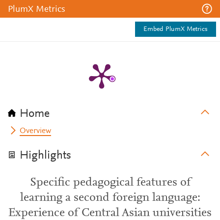
PlumX Metrics
Embed PlumX Metrics
Home
Overview
Highlights
Specific pedagogical features of
learning a second foreign language:
Experience of Central Asian universities