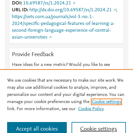
DOI
10.69587/ss/1.2024.21
URL ID
http://dx.doi.org/10.69587/ss/1.2024.21
;
https://sets.com.ua/journals/vol-3-no-1-
2024/specific-pedagogical-features-of-learning-a-
second-foreign-language-experience-of-central-
asian-universities
Provide Feedback
Have ideas for a new metric? Would you like to see
something else here?
Let us know
We use cookies that are necessary to make our site work. We
may also use additional cookies to analyze, improve, and
personalize our content and your digital experience. You can
manage your cookie preferences using the
Cookie settings
© 2026 Plum Analytics
Terms and Conditions
Privacy policy
link. For more information, see our
Cookie Policy
About PlumX Metrics
Cookies are used by this site. To decline or learn more, visit our
Accept all cookies
Cookie settings
Cookies page
.
Manage cookies by visiting
Cookie settings
.