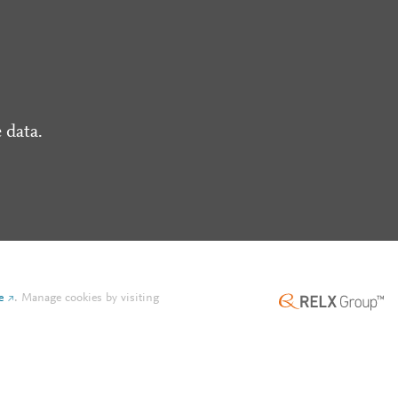
 data.
e
.
Manage cookies by visiting