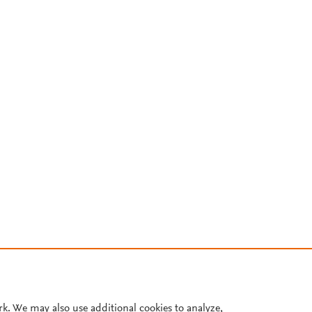
rk. We may also use additional cookies to analyze,