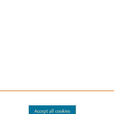
Accept all cookies