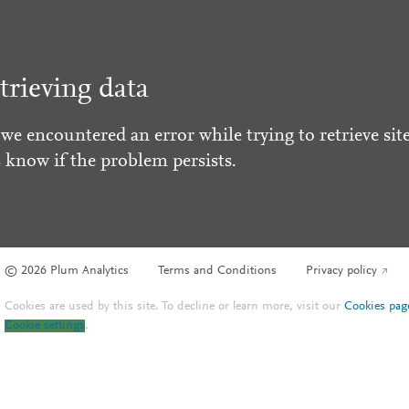
trieving data
 we encountered an error while trying to retrieve site
s know if the problem persists.
© 2026 Plum Analytics
Terms and Conditions
Privacy policy
Cookies are used by this site. To decline or learn more, visit our
Cookies pag
Cookie settings
.