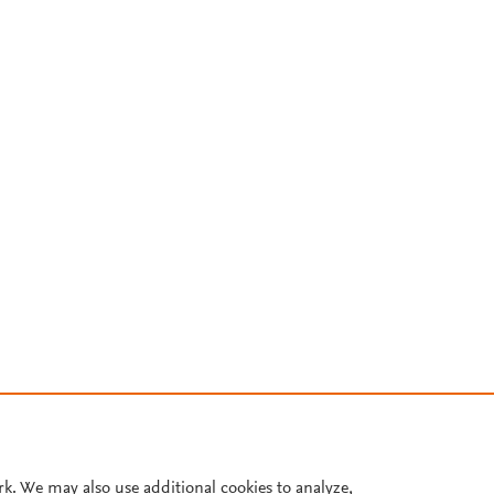
rk. We may also use additional cookies to analyze,