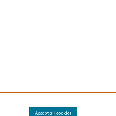
Accept all cookies