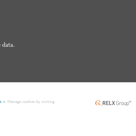
 data.
e
.
Manage cookies by visiting