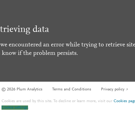
trieving data
 we encountered an error while trying to retrieve site
s know if the problem persists.
© 2026 Plum Analytics
Terms and Conditions
Privacy policy
Cookies are used by this site. To decline or learn more, visit our
Cookies pag
Cookie settings
.