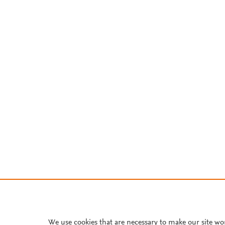
We use cookies that are necessary to make our site wo