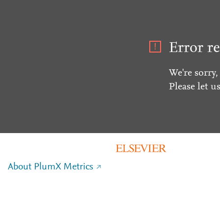
Error re
We're sorry,
Please let u
About PlumX Metrics