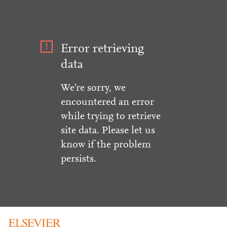
Error retrieving
data
We're sorry, we
encountered an error
while trying to retrieve
site data. Please let us
know if the problem
persists.