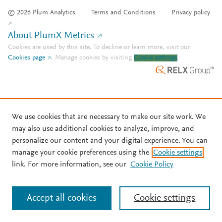
© 2026 Plum Analytics
Terms and Conditions
Privacy policy
About PlumX Metrics
Cookies are used by this site. To decline or learn more, visit our
Cookies page
.
Manage cookies by visiting
Cookie settings
.
We use cookies that are necessary to make our site work. We
may also use additional cookies to analyze, improve, and
personalize our content and your digital experience. You can
manage your cookie preferences using the
Cookie settings
link. For more information, see our
Cookie Policy
Accept all cookies
Cookie settings