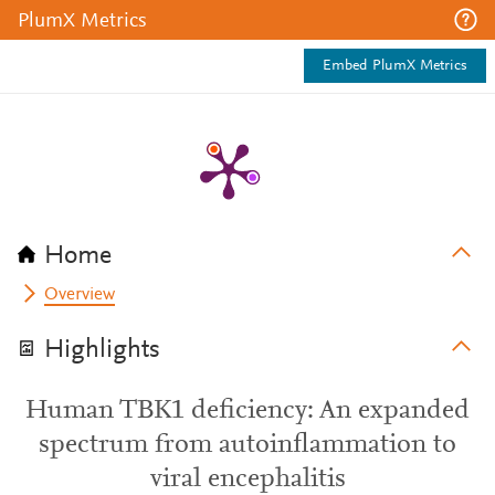
PlumX Metrics
Embed PlumX Metrics
Home
Overview
Highlights
Human TBK1 deficiency: An expanded
spectrum from autoinflammation to
viral encephalitis