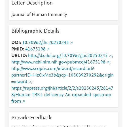
Letter Description
Journal of Human Immunity
Bibliographic Details
DOI
10.70962/jhi.20250245
PMID
41675198
URL ID
http://dx.doi.org/10.70962/jhi.20250245
;
http://www.ncbi.nlm.nih.gov/pubmed/41675198
;
http://www.scopus.com/inward/record.url?
partnerID=HzOxMe3b&scp=105039270292&origin
=inward
;
https://rupress.org/jhi/article/2/2/e20250245/28147
8/Human-TBK1-deficiency-An-expanded-spectrum-
from
Provide Feedback