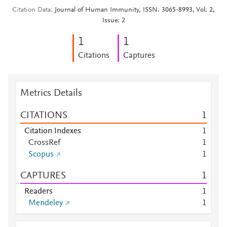
Citation Data
Journal of Human Immunity, ISSN: 3065-8993, Vol: 2,
Issue: 2
1
1
Citations
Captures
Metrics Details
CITATIONS
1
Citation Indexes
1
CrossRef
1
Scopus
1
CAPTURES
1
Readers
1
Mendeley
1