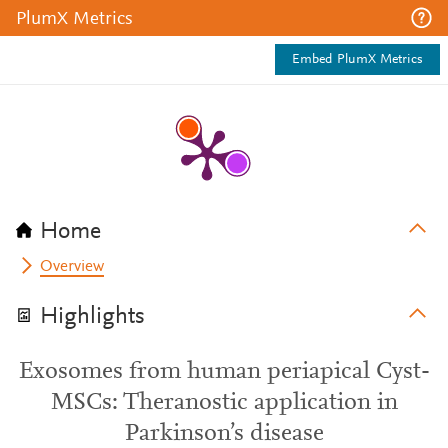
PlumX Metrics
Embed PlumX Metrics
Home
Overview
Highlights
Exosomes from human periapical Cyst-
MSCs: Theranostic application in
Parkinson’s disease