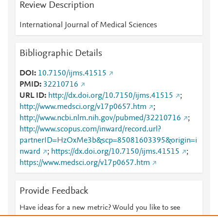
Review Description
International Journal of Medical Sciences
Bibliographic Details
DOI
10.7150/ijms.41515
PMID
32210716
URL ID
http://dx.doi.org/10.7150/ijms.41515
;
http://www.medsci.org/v17p0657.htm
;
http://www.ncbi.nlm.nih.gov/pubmed/32210716
;
http://www.scopus.com/inward/record.url?
partnerID=HzOxMe3b&scp=85081603395&origin=i
nward
;
https://dx.doi.org/10.7150/ijms.41515
;
https://www.medsci.org/v17p0657.htm
Provide Feedback
Have ideas for a new metric? Would you like to see