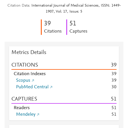
Citation Data
International Journal of Medical Sciences, ISSN: 1449-
1907, Vol: 17, Issue: 5
3
9
5
1
Citations
Captures
Metrics Details
CITATIONS
3
9
Citation Indexes
3
9
Scopus
3
9
PubMed Central
3
0
CAPTURES
5
1
Readers
5
1
Mendeley
5
1