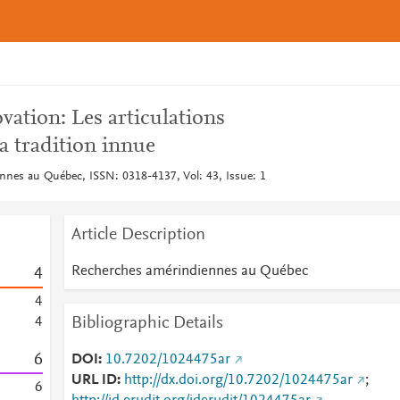
vation: Les articulations
a tradition innue
nes au Québec, ISSN: 0318-4137, Vol: 43, Issue: 1
Article Description
Recherches amérindiennes au Québec
4
4
Bibliographic Details
4
6
DOI
10.7202/1024475ar
URL ID
http://dx.doi.org/10.7202/1024475ar
;
6