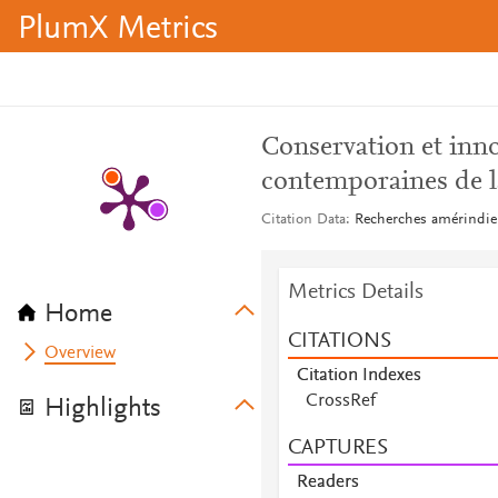
PlumX Metrics
Conservation et inno
contemporaines de l
Citation Data
Recherches amérindien
Metrics Details
Home
CITATIONS
Overview
Citation Indexes
CrossRef
Highlights
CAPTURES
Readers