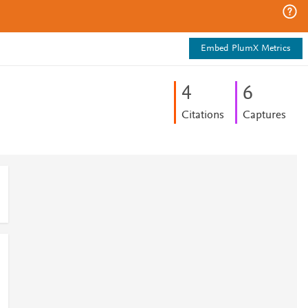
Embed PlumX Metrics
4
6
Citations
Captures