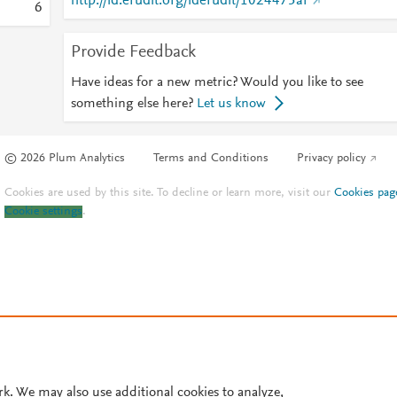
http://id.erudit.org/iderudit/1024475ar
6
Provide Feedback
Have ideas for a new metric? Would you like to see
something else here?
Let us know
© 2026 Plum Analytics
Terms and Conditions
Privacy policy
Cookies are used by this site. To decline or learn more, visit our
Cookies pag
Cookie settings
.
rk. We may also use additional cookies to analyze,