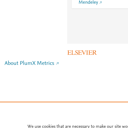
Mendeley
About PlumX Metrics
We use cookies that are necessary to make our site wo