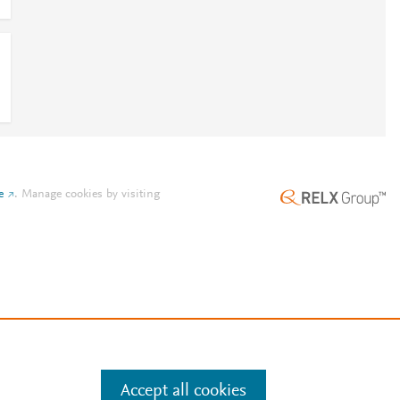
e
.
Manage cookies by visiting
Accept all cookies