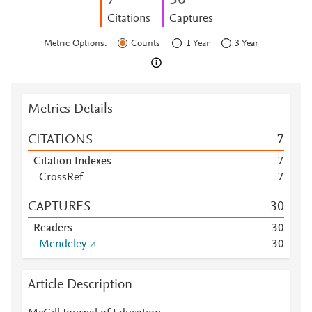
7
3
0
Citations
Captures
Metric Options:
Counts
1 Year
3 Year
Metrics Details
CITATIONS
7
Citation Indexes
7
CrossRef
7
CAPTURES
3
0
Readers
3
0
Mendeley
3
0
Article Description