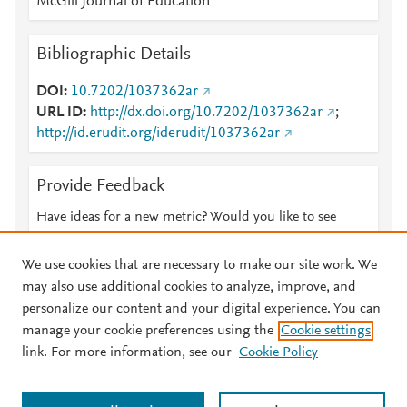
McGill Journal of Education
Bibliographic Details
DOI
10.7202/1037362ar
URL ID
http://dx.doi.org/10.7202/1037362ar
;
http://id.erudit.org/iderudit/1037362ar
Provide Feedback
Have ideas for a new metric? Would you like to see
something else here?
Let us know
We use cookies that are necessary to make our site work. We
may also use additional cookies to analyze, improve, and
personalize our content and your digital experience. You can
manage your cookie preferences using the
Cookie settings
© 2026 Plum Analytics
Terms and Conditions
Privacy policy
link. For more information, see our
Cookie Policy
About PlumX Metrics
Cookies are used by this site. To decline or learn more, visit our