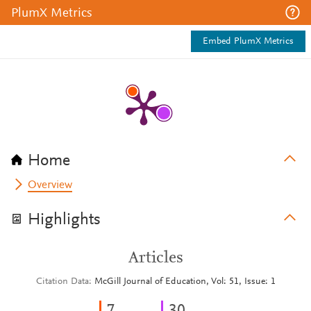
PlumX Metrics
Embed PlumX Metrics
Home
Overview
Highlights
Articles
Citation Data
McGill Journal of Education, Vol: 51, Issue: 1