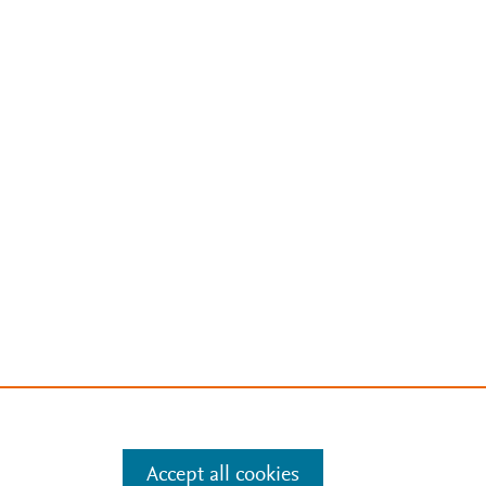
Accept all cookies