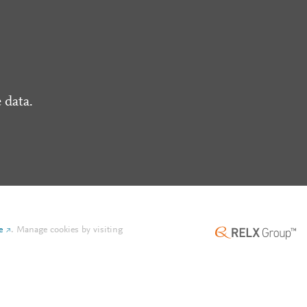
 data.
e
.
Manage cookies by visiting