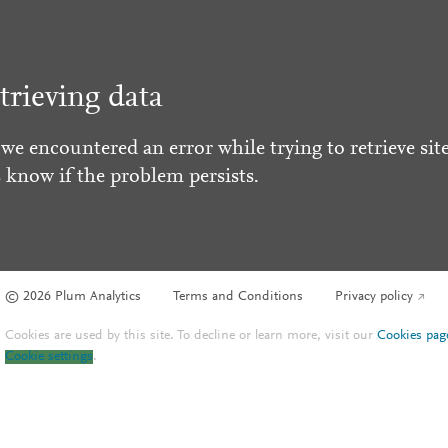
trieving data
 we encountered an error while trying to retrieve site
s know if the problem persists.
© 2026 Plum Analytics
Terms and Conditions
Privacy policy
Cookies are used by this site. To decline or learn more, visit our
Cookies pag
Cookie settings
.