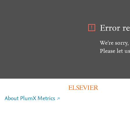
Error re
We're sorry,
Please let u
About PlumX Metrics