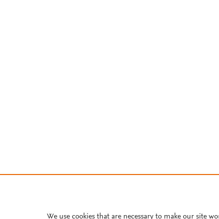
We use cookies that are necessary to make our site wo