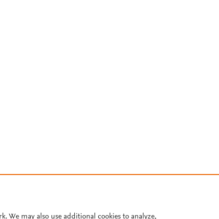
rk. We may also use additional cookies to analyze,