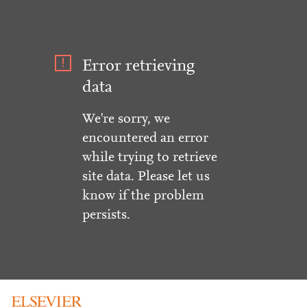
Error retrieving
data
We're sorry, we
encountered an error
while trying to retrieve
site data. Please let us
know if the problem
persists.