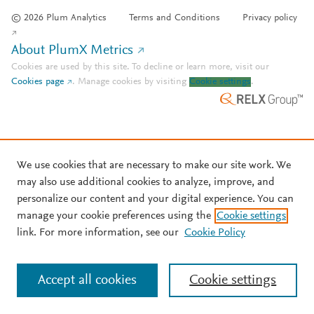
© 2026 Plum Analytics
Terms and Conditions
Privacy policy
About PlumX Metrics
Cookies are used by this site. To decline or learn more, visit our
Cookies page
.
Manage cookies by visiting
Cookie settings
.
We use cookies that are necessary to make our site work. We
may also use additional cookies to analyze, improve, and
personalize our content and your digital experience. You can
manage your cookie preferences using the
Cookie settings
link. For more information, see our
Cookie Policy
Accept all cookies
Cookie settings