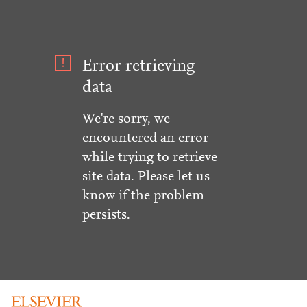
Error retrieving
data
We're sorry, we
encountered an error
while trying to retrieve
site data. Please let us
know if the problem
persists.