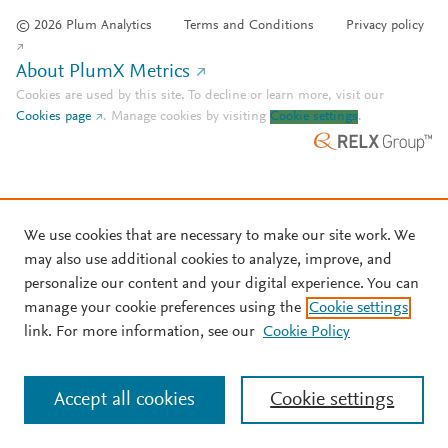
© 2026 Plum Analytics
Terms and Conditions
Privacy policy
About PlumX Metrics
Cookies are used by this site. To decline or learn more, visit our
Cookies page
.
Manage cookies by visiting
Cookie settings
.
We use cookies that are necessary to make our site work. We
may also use additional cookies to analyze, improve, and
personalize our content and your digital experience. You can
manage your cookie preferences using the
Cookie settings
link. For more information, see our
Cookie Policy
Accept all cookies
Cookie settings