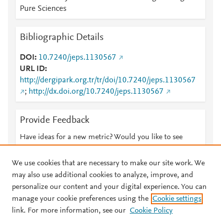
Pure Sciences
Bibliographic Details
DOI
10.7240/jeps.1130567
URL ID
http://dergipark.org.tr/tr/doi/10.7240/jeps.1130567
;
http://dx.doi.org/10.7240/jeps.1130567
Provide Feedback
Have ideas for a new metric? Would you like to see
something else here?
Let us know
We use cookies that are necessary to make our site work. We
may also use additional cookies to analyze, improve, and
personalize our content and your digital experience. You can
manage your cookie preferences using the
Cookie settings
© 2026 Plum Analytics
Terms and Conditions
Privacy policy
link. For more information, see our
Cookie Policy