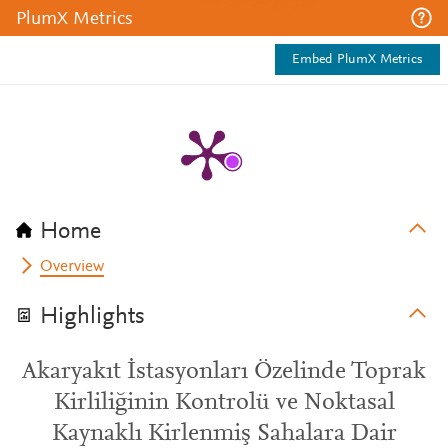
PlumX Metrics
Embed PlumX Metrics
Home
Overview
Highlights
Akaryakıt İstasyonları Özelinde Toprak
Kirliliğinin Kontrolü ve Noktasal
Kaynaklı Kirlenmiş Sahalara Dair