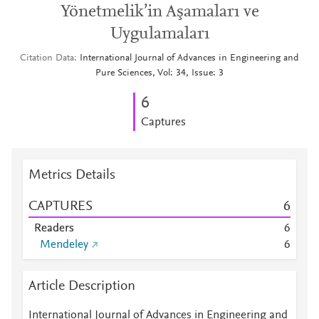
Yönetmelik’in Aşamaları ve
Uygulamaları
Citation Data
International Journal of Advances in Engineering and
Pure Sciences, Vol: 34, Issue: 3
6
Captures
Metrics Details
CAPTURES
6
Readers
6
Mendeley
6
Article Description
International Journal of Advances in Engineering and