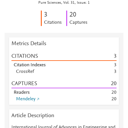
Pure Sciences, Vol: 31, Issue: 1
3
2
0
Citations
Captures
Metrics Details
CITATIONS
3
Citation Indexes
3
CrossRef
3
CAPTURES
2
0
Readers
2
0
Mendeley
2
0
Article Description
International Journal of Advances in Engineering and