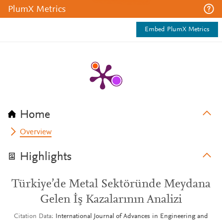
PlumX Metrics
Embed PlumX Metrics
Home
Overview
Highlights
Türkiye’de Metal Sektöründe Meydana
Gelen İş Kazalarının Analizi
Citation Data
International Journal of Advances in Engineering and