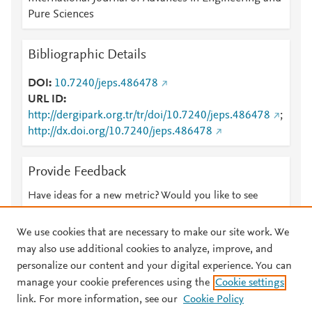
Pure Sciences
Bibliographic Details
DOI
10.7240/jeps.486478
URL ID
http://dergipark.org.tr/tr/doi/10.7240/jeps.486478
;
http://dx.doi.org/10.7240/jeps.486478
Provide Feedback
Have ideas for a new metric? Would you like to see
something else here?
Let us know
We use cookies that are necessary to make our site work. We
may also use additional cookies to analyze, improve, and
personalize our content and your digital experience. You can
manage your cookie preferences using the
Cookie settings
© 2026 Plum Analytics
Terms and Conditions
Privacy policy
link. For more information, see our
Cookie Policy