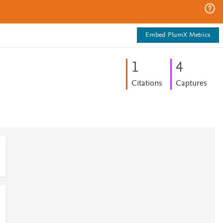
Embed PlumX Metrics
1
4
Citations
Captures