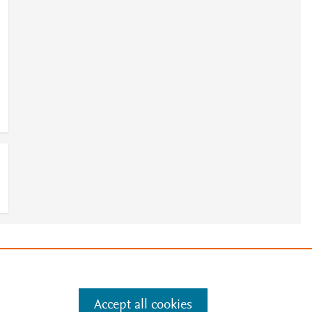
e
.
Manage cookies by visiting
Accept all cookies