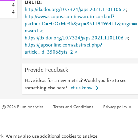
URL ID
4
http://dx.doi.org/10.7324/japs.2021.1101106
;
4
http://www.scopus.com/inward/record.url?
partnerID=HzOxMe3b&scp=85119496411&origin=i
nward
;
https://dx.doi.org/10.7324/japs.2021.1101106
;
https://japsonline.com/abstract.php?
article_id=3506&sts=2
Provide Feedback
Have ideas for a new metric? Would you like to see
something else here?
Let us know
© 2026 Plum Analytics
Terms and Conditions
Privacy policy
Cookies are used by this site. To decline or learn more, visit our
Cookies pag
Cookie settings
.
rk. We may also use additional cookies to analyze,