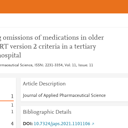
g omissions of medications in older
T version 2 criteria in a tertiary
ospital
rmaceutical Science, ISSN: 2231-3354, Vol: 11, Issue: 11
Article Description
Journal of Applied Pharmaceutical Science
1
1
Bibliographic Details
1
4
DOI
10.7324/japs.2021.1101106