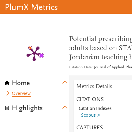
PlumX Metrics
Potential prescribin
adults based on STAR
Jordanian teaching h
Citation Data
Journal of Applied Pha
Home
Metrics Details
Overview
CITATIONS
Highlights
Citation Indexes
Scopus
CAPTURES