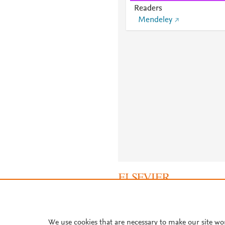
Readers
Mendeley
About PlumX Metrics
We use cookies that are necessary to make our site wo