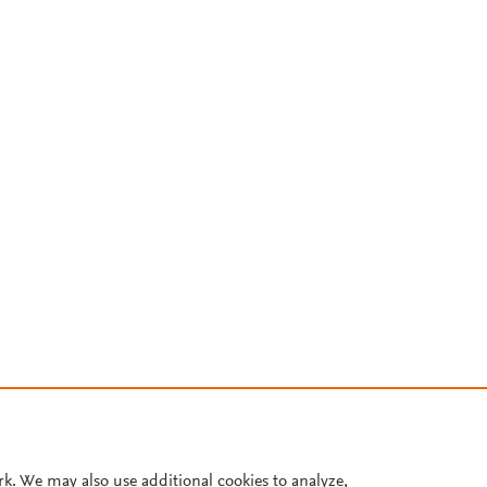
rk. We may also use additional cookies to analyze,