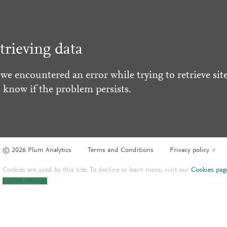
trieving data
 we encountered an error while trying to retrieve site
s know if the problem persists.
© 2026 Plum Analytics
Terms and Conditions
Privacy policy
Cookies are used by this site. To decline or learn more, visit our
Cookies pag
Cookie settings
.