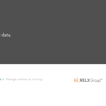
 data.
e
.
Manage cookies by visiting