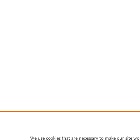
We use cookies that are necessary to make our site wo