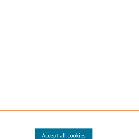
Accept all cookies