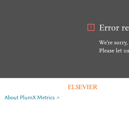
Error re
We're sorry,
Please let u
About PlumX Metrics