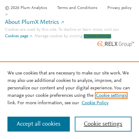
© 2026 Plum Analytics
Terms and Conditions
Privacy policy
About PlumX Metrics
Cookies are used by this site. To decline or learn more, visit our
Cookies page
.
Manage cookies by visiting
Cookie settings
.
We use cookies that are necessary to make our site work. We
may also use additional cookies to analyze, improve, and
personalize our content and your digital experience. You can
manage your cookie preferences using the
Cookie settings
link. For more information, see our
Cookie Policy
Accept all cookies
Cookie settings