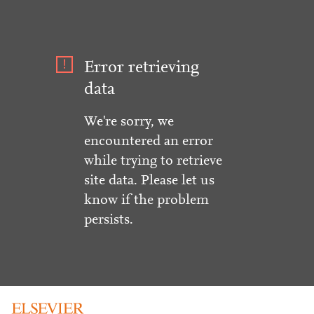
Error retrieving
data
We're sorry, we
encountered an error
while trying to retrieve
site data. Please let us
know if the problem
persists.