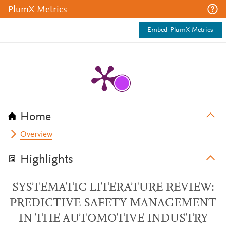
PlumX Metrics
Embed PlumX Metrics
Home
Overview
Highlights
SYSTEMATIC LITERATURE REVIEW:
PREDICTIVE SAFETY MANAGEMENT
IN THE AUTOMOTIVE INDUSTRY