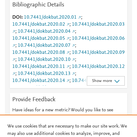
Bibliographic Details
Mendeley
1
2
Mendeley
1
2
DOI
10.7441/dokbat.2020.01
;
Mendeley
1
0
10.7441/dokbat.2020.02
;
10.7441/dokbat.2020.03
Mendeley
8
;
10.7441/dokbat.2020.04
;
Mendeley
7
10.7441/dokbat.2020.05
;
10.7441/dokbat.2020.06
Mendeley
7
;
10.7441/dokbat.2020.07
;
Mendeley
7
10.7441/dokbat.2020.08
;
10.7441/dokbat.2020.09
Mendeley
7
;
10.7441/dokbat.2020.10
;
Mendeley
7
10.7441/dokbat.2020.11
;
10.7441/dokbat.2020.12
Mendeley
7
;
10.7441/dokbat.2020.13
;
Mendeley
6
10.7441/dokbat.2020.14
;
10.7441/dokbat.2020.15
Show more
Mendeley
6
;
10.7441/dokbat.2020.16
;
Mendeley
6
10.7441/dokbat.2020.17
;
10.7441/dokbat.2020.18
Mendeley
6
Provide Feedback
;
10.7441/dokbat.2020.19
;
Mendeley
5
10.7441/dokbat.2020.20
;
10.7441/dokbat.2020.21
Have ideas for a new metric? Would you like to see
Mendeley
4
;
10.7441/dokbat.2020.22
;
something else here?
Let us know
Mendeley
4
10.7441/dokbat.2020.23
;
10.7441/dokbat.2020.24
Mendeley
4
We use cookies that are necessary to make our site work. We
;
10.7441/dokbat.2020.25
;
Mendeley
4
may also use additional cookies to analyze, improve, and