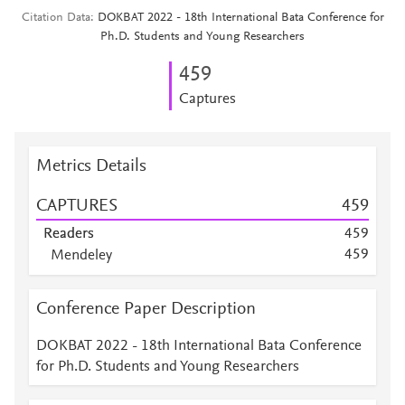
Citation Data
DOKBAT 2022 - 18th International Bata Conference for
Ph.D. Students and Young Researchers
4
5
9
Captures
Metrics Details
CAPTURES
4
5
9
Readers
4
5
9
4
5
9
Mendeley
Mendeley
3
7
Mendeley
3
1
Conference Paper Description
Mendeley
2
6
Mendeley
2
4
DOKBAT 2022 - 18th International Bata Conference
Mendeley
1
8
for Ph.D. Students and Young Researchers
Mendeley
1
7
Mendeley
1
6