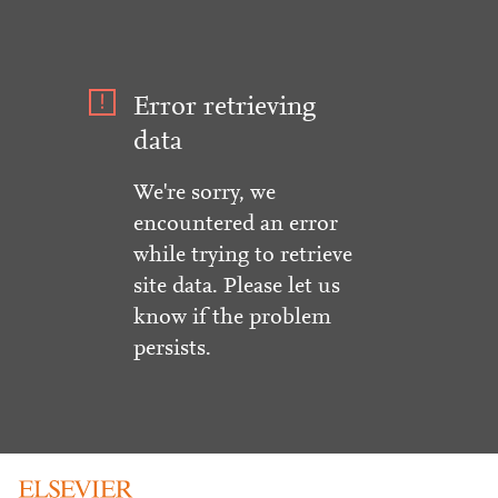
Error retrieving
data
We're sorry, we
encountered an error
while trying to retrieve
site data. Please let us
know if the problem
persists.