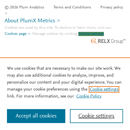
© 2026 Plum Analytics
Terms and Conditions
Privacy policy
About PlumX Metrics
Cookies are used by this site. To decline or learn more, visit our
Cookies page
.
Manage cookies by visiting
Cookie settings
.
We use cookies that are necessary to make our site work. We
may also use additional cookies to analyze, improve, and
personalize our content and your digital experience. You can
manage your cookie preferences using the
Cookie settings
link. For more information, see our
Cookie Policy
Accept all cookies
Cookie settings