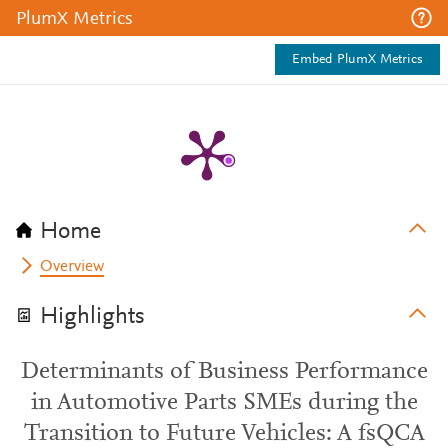
PlumX Metrics
Embed PlumX Metrics
Home
Overview
Highlights
Determinants of Business Performance
in Automotive Parts SMEs during the
Transition to Future Vehicles: A fsQCA