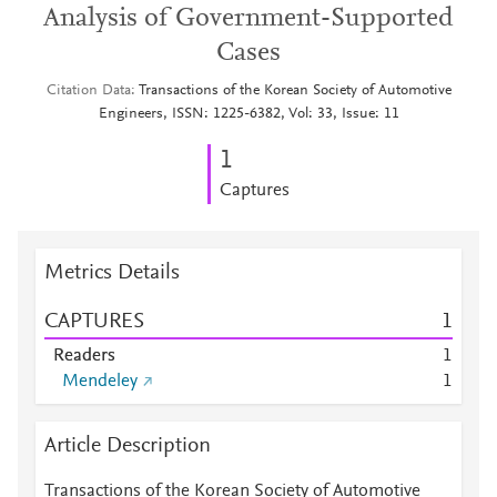
Analysis of Government-Supported
Cases
Citation Data
Transactions of the Korean Society of Automotive
Engineers, ISSN: 1225-6382, Vol: 33, Issue: 11
1
Captures
Metrics Details
CAPTURES
1
Readers
1
Mendeley
1
Article Description
Transactions of the Korean Society of Automotive