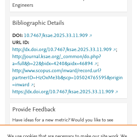
Engineers
Bibliographic Details
DOI
10.7467/ksae.2025.33.11.909
URL ID
http://dx.doi.org/10.7467/ksae.2025.33.11.909
;
http://journal.ksae.org/_common/do.php?
a=full&b=22&bidx=4240&aidx=46894
;
http://www.scopus.com/inward/record.url?
partnerID=HzOxMe3b&scp=105024765595&origin
=inward
;
https://dx.doi.org/10.7467/ksae.2025.33.11.909
Provide Feedback
Have ideas for a new metric? Would you like to see
something else here?
Let us know
We use cookies that are necessary to make our site work. We