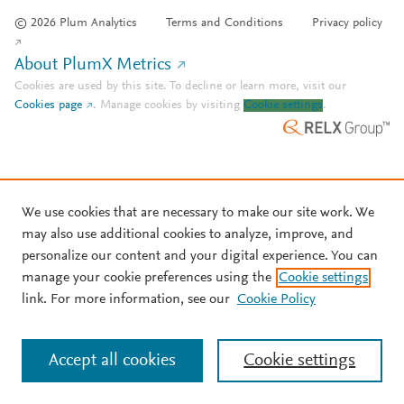
© 2026 Plum Analytics
Terms and Conditions
Privacy policy
About PlumX Metrics
Cookies are used by this site. To decline or learn more, visit our
Cookies page
.
Manage cookies by visiting
Cookie settings
.
We use cookies that are necessary to make our site work. We
may also use additional cookies to analyze, improve, and
personalize our content and your digital experience. You can
manage your cookie preferences using the
Cookie settings
link. For more information, see our
Cookie Policy
Accept all cookies
Cookie settings