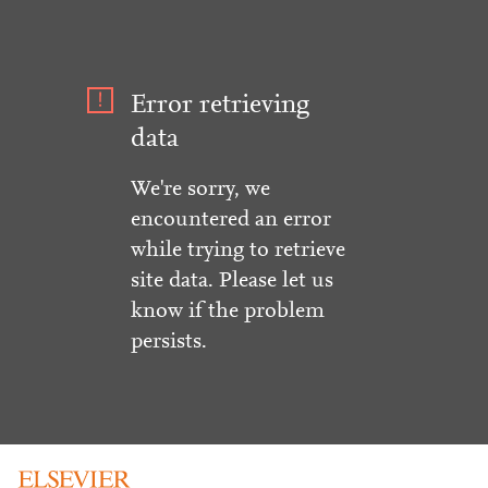
Error retrieving
data
We're sorry, we
encountered an error
while trying to retrieve
site data. Please let us
know if the problem
persists.