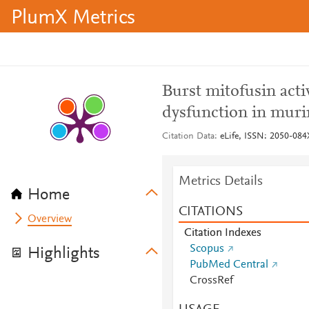
PlumX Metrics
Burst mitofusin act
dysfunction in muri
Citation Data
eLife, ISSN: 2050-084X
Metrics Details
Home
CITATIONS
Overview
Citation Indexes
Scopus
Highlights
PubMed Central
CrossRef