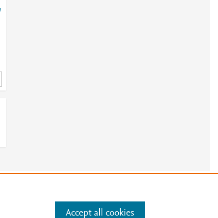
/
?
/
e
.
Manage cookies by visiting
Accept all cookies