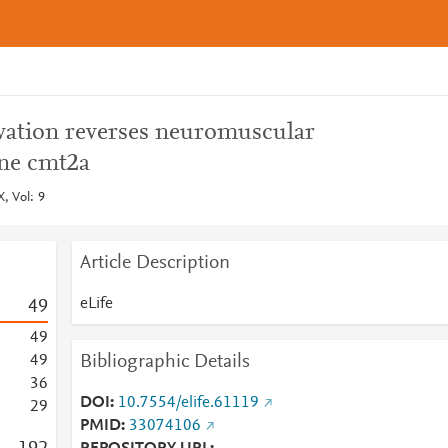
ivation reverses neuromuscular
ne cmt2a
, Vol: 9
Article Description
eLife
4
9
4
9
Bibliographic Details
4
9
3
6
DOI
10.7554/elife.61119
2
9
PMID
33074106