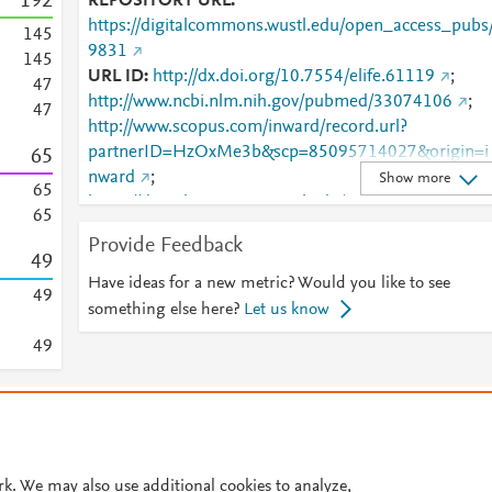
1
9
2
REPOSITORY URL
https://digitalcommons.wustl.edu/open_access_pubs
1
4
5
9831
1
4
5
URL ID
http://dx.doi.org/10.7554/elife.61119
;
4
7
http://www.ncbi.nlm.nih.gov/pubmed/33074106
;
4
7
http://www.scopus.com/inward/record.url?
partnerID=HzOxMe3b&scp=85095714027&origin=i
6
5
nward
;
Show more
6
5
https://digitalcommons.wustl.edu/cgi/viewcontent.cgi
6
5
article=10827&amp;context=open_access_pubs
;
Provide Feedback
https://digitalcommons.wustl.edu/open_access_pubs
4
9
9831
;
https://dx.doi.org/10.7554/elife.61119
;
Have ideas for a new metric? Would you like to see
4
9
https://elifesciences.org/articles/61119
something else here?
Let us know
4
9
© 2026 Plum Analytics
Terms and Conditions
Privacy policy
Cookies are used by this site. To decline or learn more, visit our
Cookies pag
Cookie settings
.
rk. We may also use additional cookies to analyze,