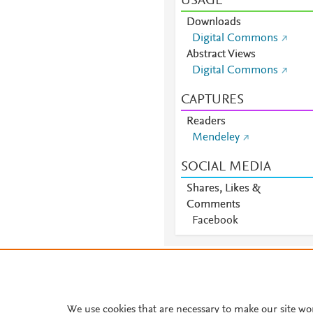
USAGE
Downloads
Digital Commons
Abstract Views
Digital Commons
CAPTURES
Readers
Mendeley
SOCIAL MEDIA
Shares, Likes &
Comments
Facebook
About PlumX Metrics
We use cookies that are necessary to make our site wo