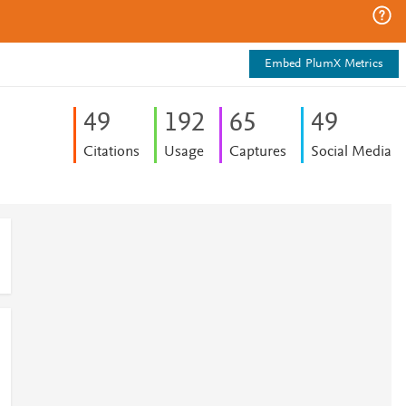
Embed PlumX Metrics
4
9
1
9
2
6
5
4
9
Citations
Usage
Captures
Social Media