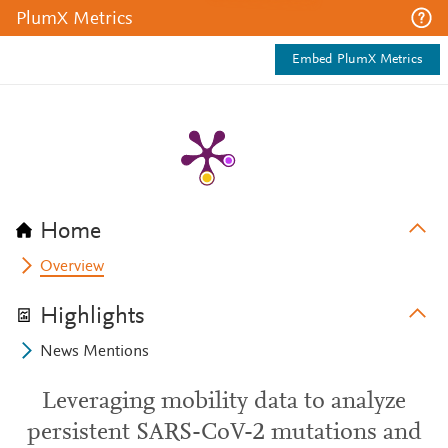
PlumX Metrics
Embed PlumX Metrics
Home
Overview
Highlights
News Mentions
Leveraging mobility data to analyze
persistent SARS-CoV-2 mutations and