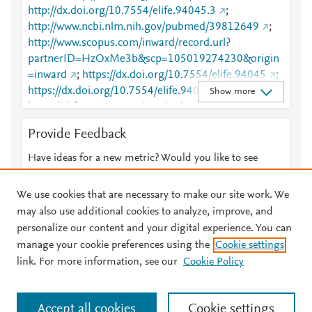
http://dx.doi.org/10.7554/elife.94045.3
;
http://www.ncbi.nlm.nih.gov/pubmed/39812649
;
http://www.scopus.com/inward/record.url?
partnerID=HzOxMe3b&scp=105019274230&origin
=inward
;
https://dx.doi.org/10.7554/elife.94045
;
https://dx.doi.org/10.7554/elife.94045.3
;
Show more
https://elifesciences.org/articles/94045
Provide Feedback
Have ideas for a new metric? Would you like to see
something else here?
Let us know
We use cookies that are necessary to make our site work. We
may also use additional cookies to analyze, improve, and
personalize our content and your digital experience. You can
manage your cookie preferences using the
Cookie settings
© 2026 Plum Analytics
Terms and Conditions
Privacy policy
link. For more information, see our
Cookie Policy
About PlumX Metrics
Cookies are used by this site. To decline or learn more, visit our
Accept all cookies
Cookie settings
Cookies page
.
Manage cookies by visiting
Cookie settings
.