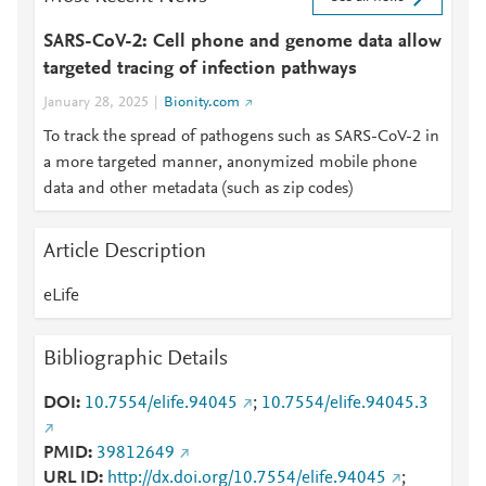
SARS-CoV-2: Cell phone and genome data allow
targeted tracing of infection pathways
January 28, 2025
Bionity.com
To track the spread of pathogens such as SARS-CoV-2 in
a more targeted manner, anonymized mobile phone
data and other metadata (such as zip codes)
Article Description
eLife
Bibliographic Details
DOI
10.7554/elife.94045
;
10.7554/elife.94045.3
PMID
39812649
URL ID
http://dx.doi.org/10.7554/elife.94045
;