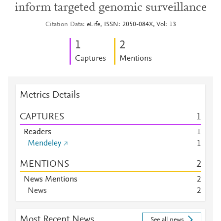
inform targeted genomic surveillance
Citation Data
eLife, ISSN: 2050-084X, Vol: 13
1
2
Captures
Mentions
Metrics Details
CAPTURES
1
Readers
1
Mendeley
1
MENTIONS
2
News Mentions
2
News
2
Most Recent News
See all news