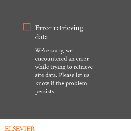
Error retrieving
data
We're sorry, we
encountered an error
while trying to retrieve
site data. Please let us
know if the problem
persists.