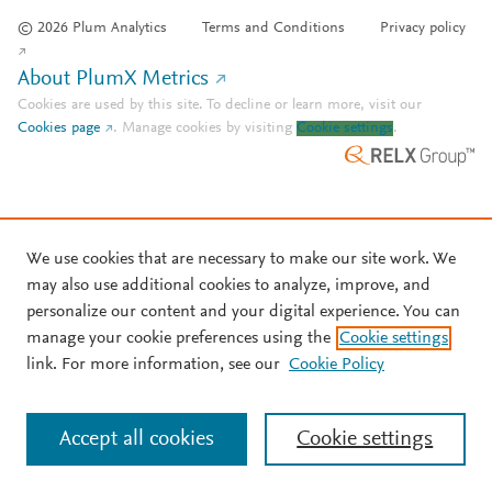
© 2026 Plum Analytics
Terms and Conditions
Privacy policy
About PlumX Metrics
Cookies are used by this site. To decline or learn more, visit our
Cookies page
.
Manage cookies by visiting
Cookie settings
.
We use cookies that are necessary to make our site work. We
may also use additional cookies to analyze, improve, and
personalize our content and your digital experience. You can
manage your cookie preferences using the
Cookie settings
link. For more information, see our
Cookie Policy
Accept all cookies
Cookie settings