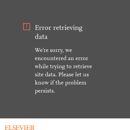
Error retrieving
data
We're sorry, we
encountered an error
while trying to retrieve
site data. Please let us
know if the problem
persists.