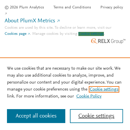
© 2026 Plum Analytics
Terms and Conditions
Privacy policy
About PlumX Metrics
Cookies are used by this site. To decline or learn more, visit our
Cookies page
.
Manage cookies by visiting
Cookie settings
.
We use cookies that are necessary to make our site work. We
may also use additional cookies to analyze, improve, and
personalize our content and your digital experience. You can
manage your cookie preferences using the
Cookie settings
link. For more information, see our
Cookie Policy
Accept all cookies
Cookie settings