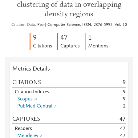
clustering of data in overlapping
density regions
Citation Data
PeerJ Computer Science, ISSN: 2376-5992, Vol: 10
9
4
7
1
Citations
Captures
Mentions
Metrics Details
CITATIONS
9
Citation Indexes
9
Scopus
9
PubMed Central
2
CAPTURES
4
7
Readers
4
7
Mendeley
4
7