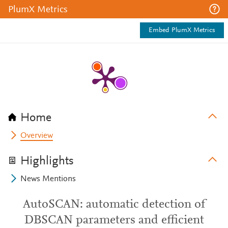
PlumX Metrics
Embed PlumX Metrics
Home
Overview
Highlights
News Mentions
AutoSCAN: automatic detection of
DBSCAN parameters and efficient