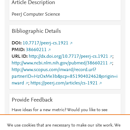
Article Description
PeerJ Computer Science
Bibliographic Details
DOI
10.7717/peerj-cs.1921
PMID
38660211
URL ID
http://dx.doi.org/10.7717/peerj-cs.1921
;
http://www.ncbi.nlm.nih.gov/pubmed/38660211
;
http://www.scopus.com/inward/record.url?
partnerID=HzOxMe3b&scp=85190402462&origin=i
nward
;
https://peerj.com/articles/cs-1921
Provide Feedback
Have ideas for a new metric? Would you like to see
something else here?
Let us know
We use cookies that are necessary to make our site work. We