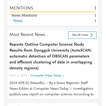
MENTIONS
1
News Mentions
1
News
1
Most Recent News
See all news
Reports Outline Computer Science Study
Results from Dongguk University (AutoSCAN:
automatic detection of DBSCAN parameters
and efficient clustering of data in overlapping
density regions)
April 2, 2024
Computer News Today
2024 APR 02 (NewsRx) -- By a News Reporter-Staff
News Editor at Computer News Today -- Investigators
publish new report on computer science. According to