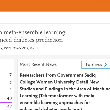
h meta-ensemble learning
nced diabetes prediction
e, ISSN: 2376-5992, Vol: 11
Most Recent News
See all news
7
Researchers from Government Sadiq
College Women University Detail New
7
7
Studies and Findings in the Area of Machin
Learning (Tab transformer with meta-
4
9
ensemble learning approaches for
4
9
enhanced diabetes prediction)