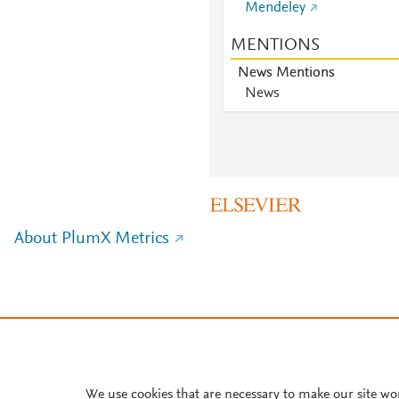
Mendeley
MENTIONS
News Mentions
News
About PlumX Metrics
We use cookies that are necessary to make our site wo