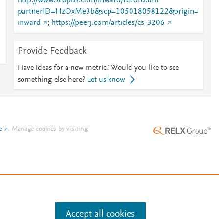
http://www.scopus.com/inward/record.url?
partnerID=HzOxMe3b&scp=105018058122&origin=
inward
;
https://peerj.com/articles/cs-3206
Provide Feedback
Have ideas for a new metric? Would you like to see
something else here?
Let us know
e
.
Manage cookies by visiting
Accept all cookies