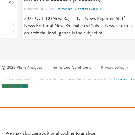
4
9
October 10, 2025
NewsRx Diabetes Daily
1
2025 OCT 10 (NewsRx) -- By a News Reporter-Staff
1
News Editor at NewsRx Diabetes Daily -- New research
1
on artificial intelligence is the subject of
© 2026 Plum Analytics
Terms and Conditions
Privacy policy
Cookies are used by this site. To decline or learn more, visit our
Cookies pag
Cookie settings
.
rk. We may also use additional cookies to analyze,