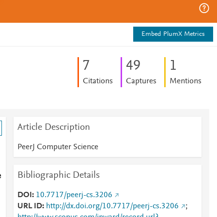
Embed PlumX Metrics
7
4
9
1
Citations
Captures
Mentions
Article Description
PeerJ Computer Science
Bibliographic Details
e
DOI
10.7717/peerj-cs.3206
URL ID
http://dx.doi.org/10.7717/peerj-cs.3206
;