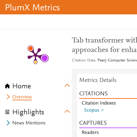
PlumX Metrics
Tab transformer wit
approaches for enha
Citation Data
PeerJ Computer Scienc
Metrics Details
Home
CITATIONS
Overview
Citation Indexes
Scopus
Highlights
CAPTURES
News Mentions
Readers