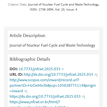
Citation Data
Journal of Nuclear Fuel Cycle and Waste Technology,
ISSN: 1738-1894, Vol: 23, Issue: 4
Article Description
Journal of Nuclear Fuel Cycle and Waste Technology
Bibliographic Details
DOI
10.7733/jnfcwt.2025.033
URL ID
http://dx.doi.org/10.7733/jnfcwt.2025.033
;
http://www.scopus.com/inward/record.url?
partnerID=HzOxMe3b&scp=105028775114&origin
=inward
;
https://dx.doi.org/10.7733/jnfcwt.2025.033
;
https://www.jnfcwt.or.kr/html/?