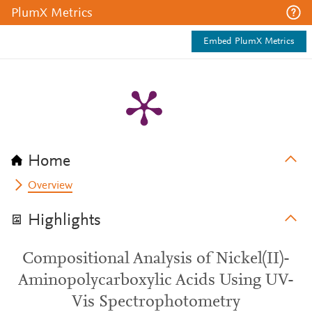
PlumX Metrics
Embed PlumX Metrics
Home
Overview
Highlights
Compositional Analysis of Nickel(II)-
Aminopolycarboxylic Acids Using UV-
Vis Spectrophotometry