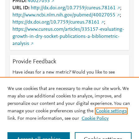
PMID
40027055
URL ID
http://dx.doi.org/10.7759/cureus.78161
;
http://www.ncbi.nlm.nih.gov/pubmed/40027055
;
https://dx.doi.org/10.7759/cureus.78161
;
https://www.cureus.com/articles/335157-evaluating-
growth-in-dry-socket-publications-a-bibliometric-
analysis
Provide Feedback
Have ideas for a new metric? Would you like to see
something else here?
Let us know
We use cookies that are necessary to make our site work. We
may also use additional cookies to analyze, improve, and
personalize our content and your digital experience. You can
manage your cookie preferences using the
Cookie settings
© 2026 Plum Analytics
Terms and Conditions
Privacy policy
link. For more information, see our
Cookie Policy
About PlumX Metrics
Cookies are used by this site. To decline or learn more, visit our