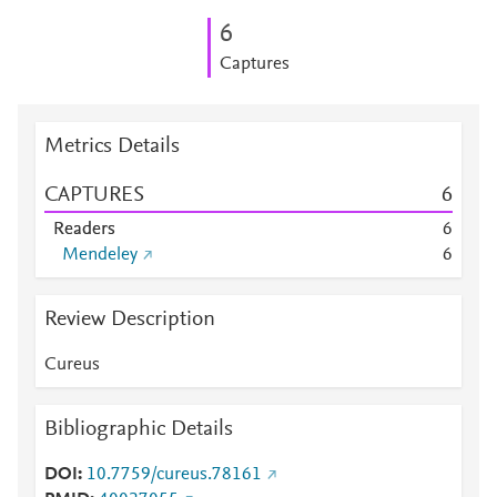
6
Captures
Metrics Details
CAPTURES
6
Readers
6
Mendeley
6
Review Description
Cureus
Bibliographic Details
DOI
10.7759/cureus.78161