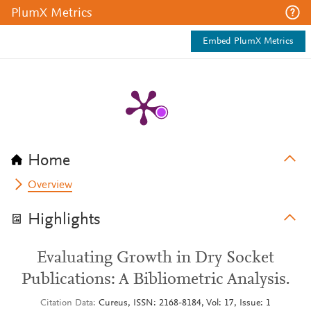
PlumX Metrics
Embed PlumX Metrics
Home
Overview
Highlights
Evaluating Growth in Dry Socket
Publications: A Bibliometric Analysis.
Citation Data
Cureus, ISSN: 2168-8184, Vol: 17, Issue: 1