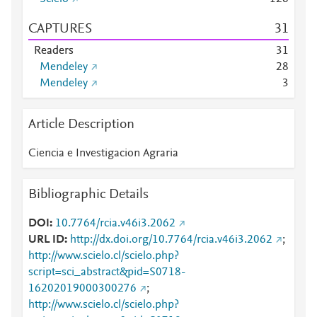
CAPTURES
3
1
Readers
3
1
Mendeley
2
8
Mendeley
3
Article Description
Ciencia e Investigacion Agraria
Bibliographic Details
DOI
10.7764/rcia.v46i3.2062
URL ID
http://dx.doi.org/10.7764/rcia.v46i3.2062
;
http://www.scielo.cl/scielo.php?
script=sci_abstract&pid=S0718-
16202019000300276
;
http://www.scielo.cl/scielo.php?