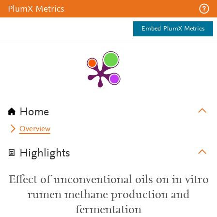
PlumX Metrics
Embed PlumX Metrics
Home
Overview
Highlights
Effect of unconventional oils on in vitro
rumen methane production and
fermentation