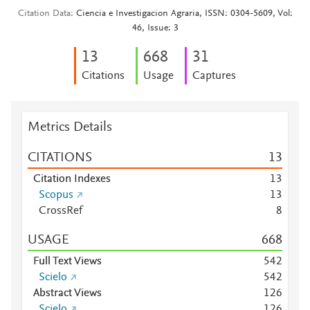
Citation Data
Ciencia e Investigacion Agraria, ISSN: 0304-5609, Vol:
46, Issue: 3
1
3
6
6
8
3
1
Citations
Usage
Captures
Metrics Details
CITATIONS
1
3
Citation Indexes
1
3
Scopus
1
3
CrossRef
8
USAGE
6
6
8
Full Text Views
5
4
2
Scielo
5
4
2
Abstract Views
1
2
6
Scielo
1
2
6