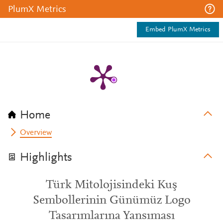
PlumX Metrics
Embed PlumX Metrics
Home
Overview
Highlights
Türk Mitolojisindeki Kuş
Sembollerinin Günümüz Logo
Tasarımlarına Yansıması