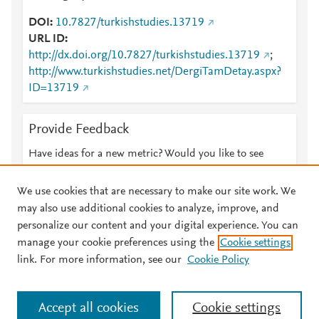
DOI
10.7827/turkishstudies.13719
URL ID
http://dx.doi.org/10.7827/turkishstudies.13719
;
http://www.turkishstudies.net/DergiTamDetay.aspx?
ID=13719
Provide Feedback
Have ideas for a new metric? Would you like to see
something else here?
Let us know
We use cookies that are necessary to make our site work. We
may also use additional cookies to analyze, improve, and
personalize our content and your digital experience. You can
manage your cookie preferences using the
Cookie settings
© 2026 Plum Analytics
Terms and Conditions
Privacy policy
link. For more information, see our
Cookie Policy
About PlumX Metrics
Cookies are used by this site. To decline or learn more, visit our
Accept all cookies
Cookie settings
Cookies page
.
Manage cookies by visiting
Cookie settings
.