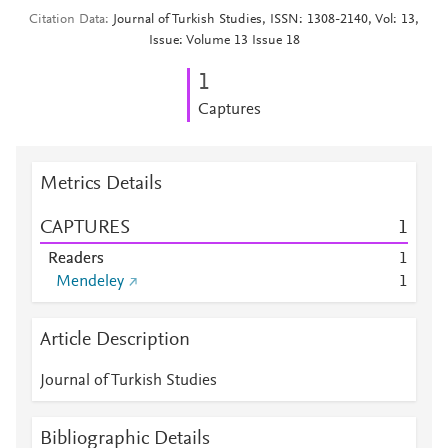
Citation Data
Journal of Turkish Studies, ISSN: 1308-2140, Vol: 13,
Issue: Volume 13 Issue 18
1
Captures
Metrics Details
CAPTURES
1
Readers
1
Mendeley
1
Article Description
Journal of Turkish Studies
Bibliographic Details