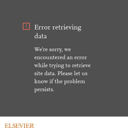
Error retrieving
data
We're sorry, we
encountered an error
while trying to retrieve
site data. Please let us
know if the problem
persists.