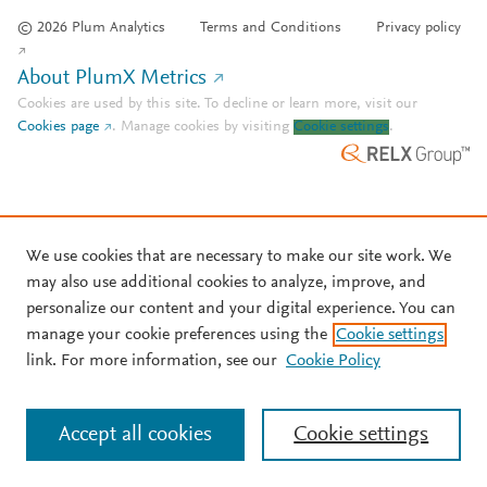
© 2026 Plum Analytics
Terms and Conditions
Privacy policy
About PlumX Metrics
Cookies are used by this site. To decline or learn more, visit our
Cookies page
.
Manage cookies by visiting
Cookie settings
.
We use cookies that are necessary to make our site work. We
may also use additional cookies to analyze, improve, and
personalize our content and your digital experience. You can
manage your cookie preferences using the
Cookie settings
link. For more information, see our
Cookie Policy
Accept all cookies
Cookie settings