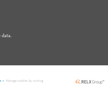
 data.
e
.
Manage cookies by visiting