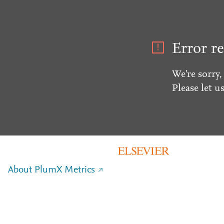
Error re
We're sorry,
Please let u
About PlumX Metrics