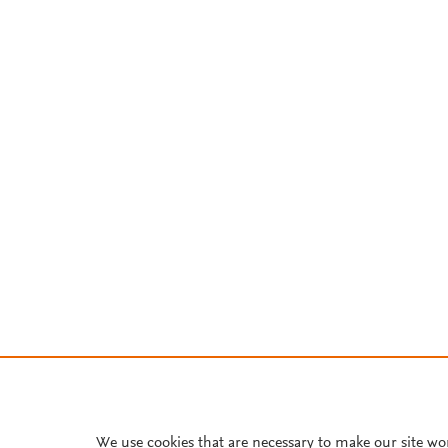
We use cookies that are necessary to make our site wo