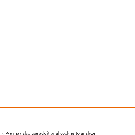
rk. We may also use additional cookies to analyze,