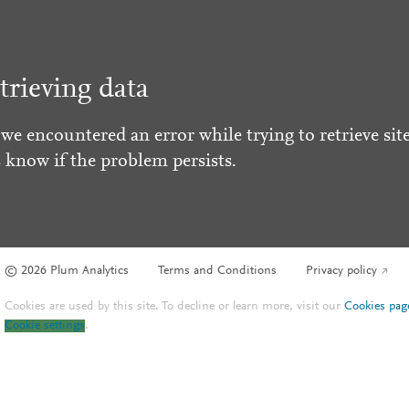
trieving data
 we encountered an error while trying to retrieve site
s know if the problem persists.
© 2026 Plum Analytics
Terms and Conditions
Privacy policy
Cookies are used by this site. To decline or learn more, visit our
Cookies pag
Cookie settings
.