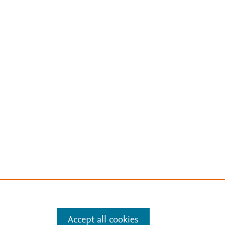
Accept all cookies