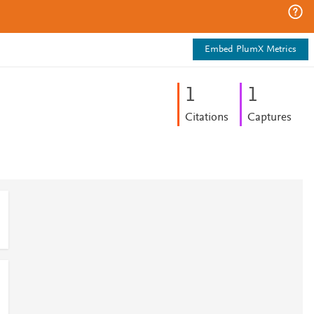
Embed PlumX Metrics
1
1
Citations
Captures