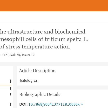
 the ultrastructure and biochemical
esophill cells of triticum spelta L.
 of stress temperature action
1-3771, Vol: 60, Issue: 10
Article Description
Tsitologiya
1
1
Bibliographic Details
1
1
DOI
10.7868/s004137711810003x