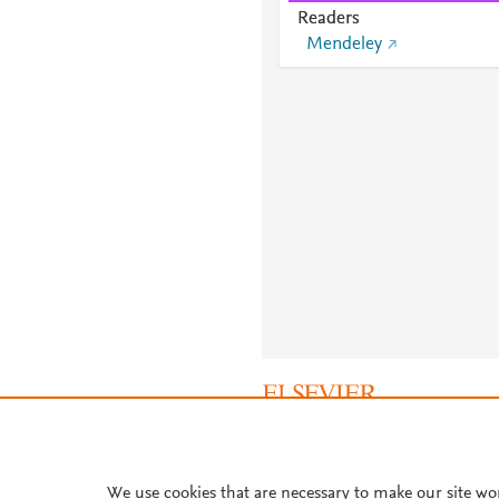
Readers
Mendeley
About PlumX Metrics
We use cookies that are necessary to make our site wo