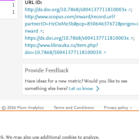
URL ID
1
http://dx.doi.org/10.7868/s004137711810003x
;
1
http://www.scopus.com/inward/record.url?
partnerID=HzOxMe3b&scp=85064637672&origin=i
nward
;
https://dx.doi.org/10.7868/s004137711810003x
;
https://www.libnauka.ru/item.php?
doi=10.7868/S004137711810003X
Provide Feedback
Have ideas for a new metric? Would you like to see
something else here?
Let us know
© 2026 Plum Analytics
Terms and Conditions
Privacy policy
Cookies are used by this site. To decline or learn more, visit our
Cookies pag
Cookie settings
.
rk. We may also use additional cookies to analyze,