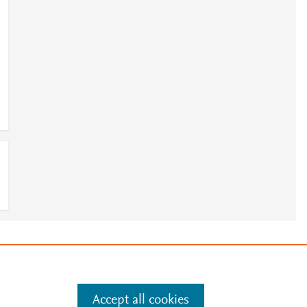
e
.
Manage cookies by visiting
Accept all cookies