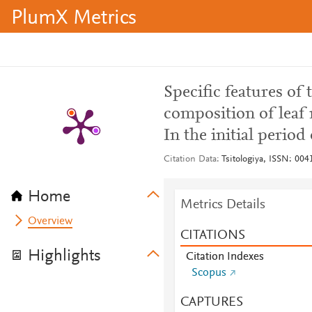
PlumX Metrics
Specific features of
composition of leaf m
In the initial period
Citation Data
Tsitologiya, ISSN: 004
Home
Metrics Details
Overview
CITATIONS
Highlights
Citation Indexes
Scopus
CAPTURES