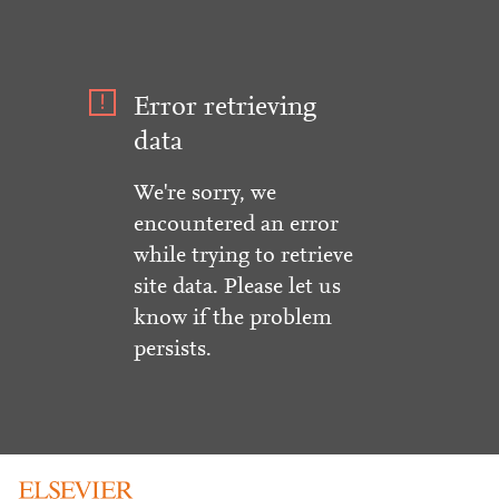
Error retrieving
data
We're sorry, we
encountered an error
while trying to retrieve
site data. Please let us
know if the problem
persists.