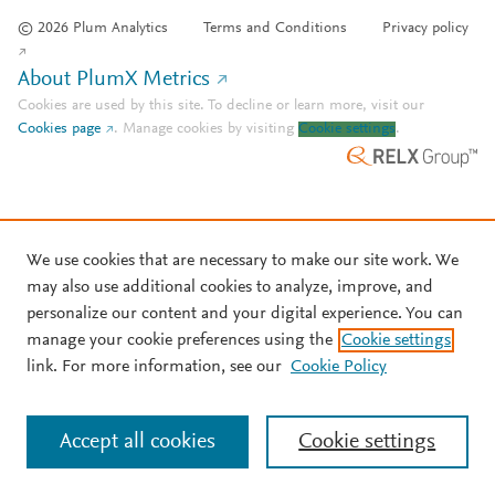
© 2026 Plum Analytics
Terms and Conditions
Privacy policy
About PlumX Metrics
Cookies are used by this site. To decline or learn more, visit our
Cookies page
.
Manage cookies by visiting
Cookie settings
.
We use cookies that are necessary to make our site work. We
may also use additional cookies to analyze, improve, and
personalize our content and your digital experience. You can
manage your cookie preferences using the
Cookie settings
link. For more information, see our
Cookie Policy
Accept all cookies
Cookie settings