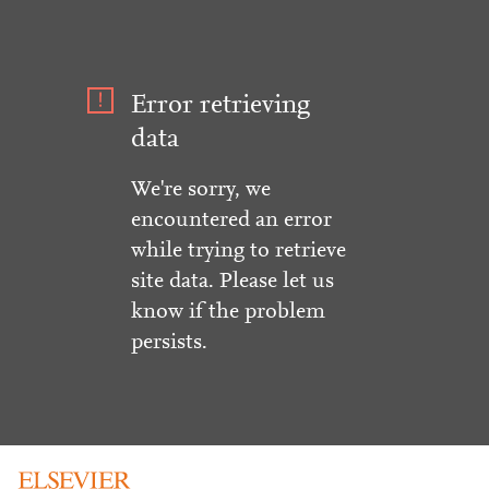
Error retrieving
data
We're sorry, we
encountered an error
while trying to retrieve
site data. Please let us
know if the problem
persists.