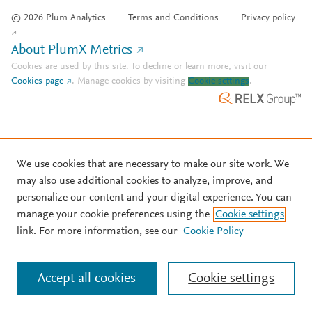
© 2026 Plum Analytics
Terms and Conditions
Privacy policy
About PlumX Metrics
Cookies are used by this site. To decline or learn more, visit our
Cookies page
.
Manage cookies by visiting
Cookie settings
.
We use cookies that are necessary to make our site work. We
may also use additional cookies to analyze, improve, and
personalize our content and your digital experience. You can
manage your cookie preferences using the
Cookie settings
link. For more information, see our
Cookie Policy
Accept all cookies
Cookie settings