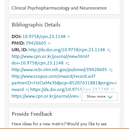
Clinical Psychopharmacology and Neuroscience
Bibliographic Details
DOI
10.9758/cpn.23.1148
PMID
39420605
URL ID
http://dx.doi.org/10.9758/cpn.23.1148
;
http://www.cpn.or.kr/journal/view.html?
doi=10.9758/cpn.23.1148
;
http://www.ncbi.nlm.nih.gov/pubmed/39420605
;
http://www.scopus.com/inward/record.url?
partnerID=HzOxMe3b&scp=85207631881&origin=i
nward
;
https://dx.doi.org/10.9758/cpn.23.1148
;
https://www.cpn.or.kr/journal/view.html?
Show more
doi=10.9758/cpn.23.1148
Provide Feedback
Have ideas for a new metric? Would you like to see