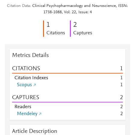
Citation Data
Clinical Psychopharmacology and Neuroscience, ISSN:
1738-1088, Vol: 22, Issue: 4
1
2
Citations
Captures
Metrics Details
CITATIONS
1
Citation Indexes
1
Scopus
1
CAPTURES
2
Readers
2
Mendeley
2
Article Description