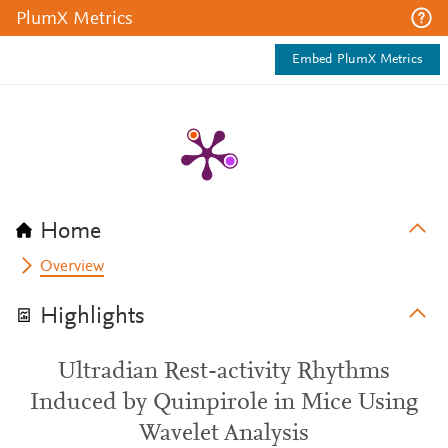
PlumX Metrics
Embed PlumX Metrics
Home
Overview
Highlights
Ultradian Rest-activity Rhythms
Induced by Quinpirole in Mice Using
Wavelet Analysis