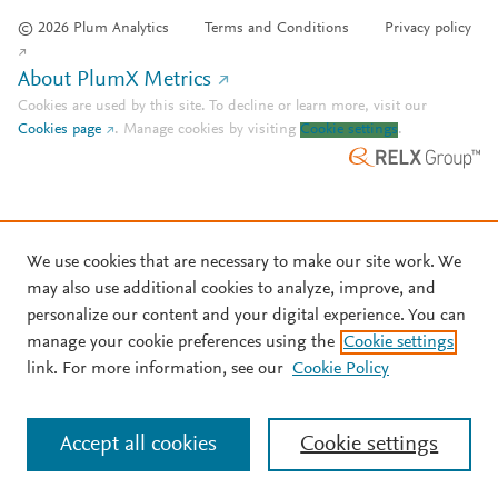
© 2026 Plum Analytics
Terms and Conditions
Privacy policy
About PlumX Metrics
Cookies are used by this site. To decline or learn more, visit our
Cookies page
.
Manage cookies by visiting
Cookie settings
.
We use cookies that are necessary to make our site work. We
may also use additional cookies to analyze, improve, and
personalize our content and your digital experience. You can
manage your cookie preferences using the
Cookie settings
link. For more information, see our
Cookie Policy
Accept all cookies
Cookie settings