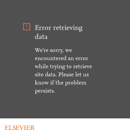
Error retrieving
data
We're sorry, we
encountered an error
while trying to retrieve
site data. Please let us
know if the problem
persists.