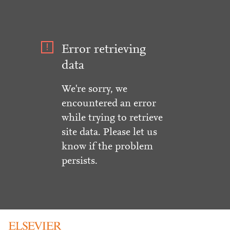
Error retrieving
data
We're sorry, we
encountered an error
while trying to retrieve
site data. Please let us
know if the problem
persists.