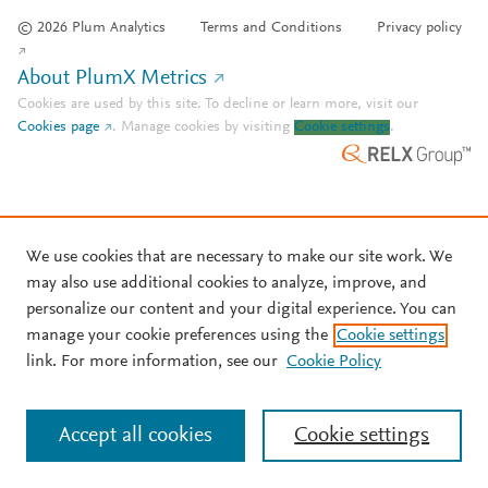
© 2026 Plum Analytics
Terms and Conditions
Privacy policy
About PlumX Metrics
Cookies are used by this site. To decline or learn more, visit our
Cookies page
.
Manage cookies by visiting
Cookie settings
.
We use cookies that are necessary to make our site work. We
may also use additional cookies to analyze, improve, and
personalize our content and your digital experience. You can
manage your cookie preferences using the
Cookie settings
link. For more information, see our
Cookie Policy
Accept all cookies
Cookie settings