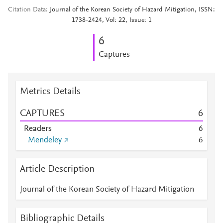
Citation Data
Journal of the Korean Society of Hazard Mitigation, ISSN:
1738-2424, Vol: 22, Issue: 1
6
Captures
Metrics Details
CAPTURES
6
Readers
6
Mendeley
6
Article Description
Journal of the Korean Society of Hazard Mitigation
Bibliographic Details