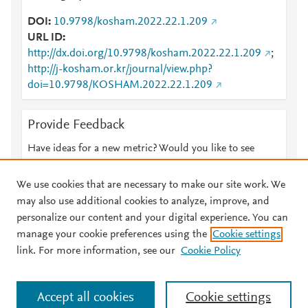
DOI
10.9798/kosham.2022.22.1.209
URL ID
http://dx.doi.org/10.9798/kosham.2022.22.1.209
;
http://j-kosham.or.kr/journal/view.php?
doi=10.9798/KOSHAM.2022.22.1.209
Provide Feedback
Have ideas for a new metric? Would you like to see
something else here?
Let us know
We use cookies that are necessary to make our site work. We
may also use additional cookies to analyze, improve, and
personalize our content and your digital experience. You can
manage your cookie preferences using the
Cookie settings
© 2026 Plum Analytics
Terms and Conditions
Privacy policy
link. For more information, see our
Cookie Policy
About PlumX Metrics
Cookies are used by this site. To decline or learn more, visit our
Accept all cookies
Cookie settings
Cookies page
.
Manage cookies by visiting
Cookie settings
.