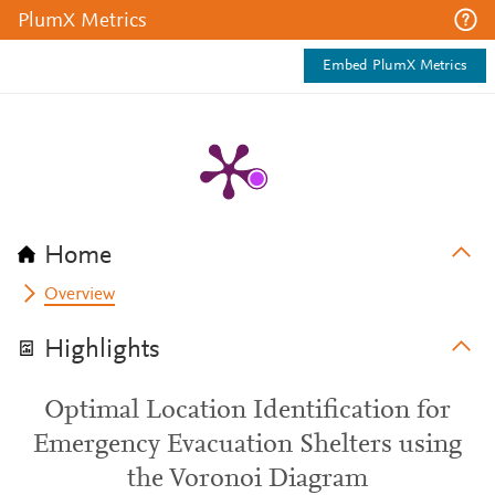
PlumX Metrics
Embed PlumX Metrics
Home
Overview
Highlights
Optimal Location Identification for
Emergency Evacuation Shelters using
the Voronoi Diagram